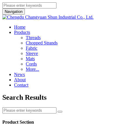
Navigation
Home
Products
Threads
Chopped Strands
Fabric
Sleeve
Mats
Cords
More...
News
About
Contact
Search Results
Product Section