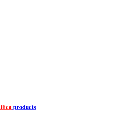
silica
products