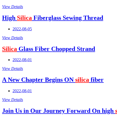
View Details
High
Silica
Fiberglass Sewing Thread
2022-08-05
View Details
Silica
Glass Fiber Chopped Strand
2022-08-01
View Details
A New Chapter Begins ON
silica
fiber
2022-08-01
View Details
Join Us in Our Journey Forward On high