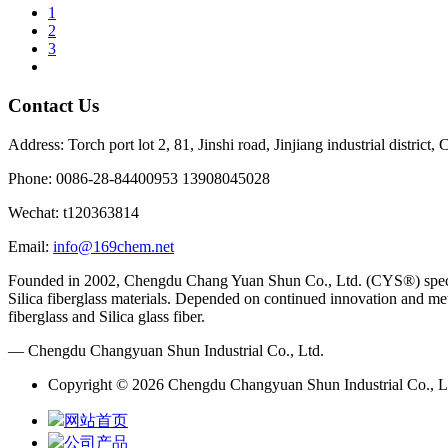
1
2
3
Contact Us
Address: Torch port lot 2, 81, Jinshi road, Jinjiang industrial district
Phone: 0086-28-84400953 13908045028
Wechat: t120363814
Email:
info@169chem.net
Founded in 2002, Chengdu Chang Yuan Shun Co., Ltd. (CYS®) specializ
Silica fiberglass materials. Depended on continued innovation and met
fiberglass and Silica glass fiber.
— Chengdu Changyuan Shun Industrial Co., Ltd.
Copyright © 2026 Chengdu Changyuan Shun Industrial Co., Lt
网站首页
公司产品