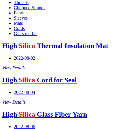
Threads
Chopped Strands
Fabric
Sleeves
Mats
Cords
Glass marble
High
Silica
Thermal Insulation Mat
2022-08-02
View Details
High
Silica
Cord for Seal
2022-08-04
View Details
High
Silica
Glass Fiber Yarn
2022-08-06