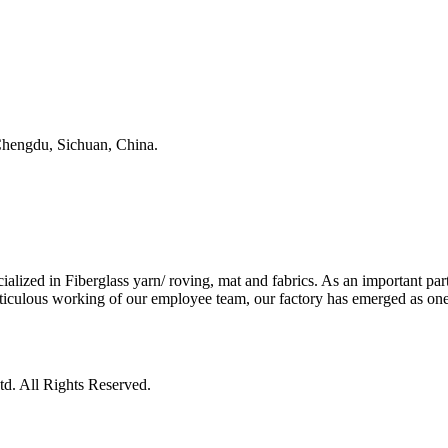
, Chengdu, Sichuan, China.
ed in Fiberglass yarn/ roving, mat and fabrics. As an important part 
iculous working of our employee team, our factory has emerged as one o
d. All Rights Reserved.