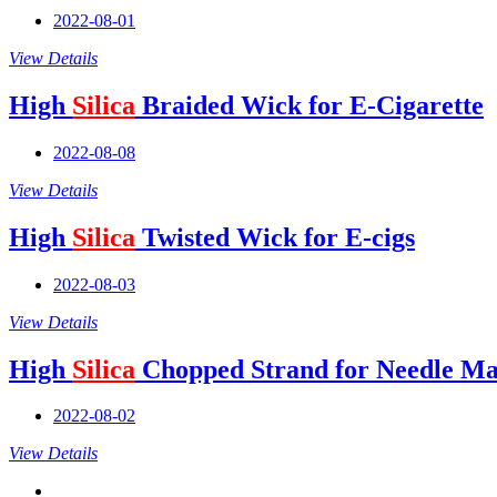
2022-08-01
View Details
High
Silica
Braided Wick for E-Cigarette
2022-08-08
View Details
High
Silica
Twisted Wick for E-cigs
2022-08-03
View Details
High
Silica
Chopped Strand for Needle Ma
2022-08-02
View Details