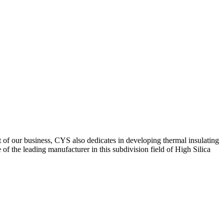
of our business, CYS also dedicates in developing thermal insulating
f the leading manufacturer in this subdivision field of High Silica