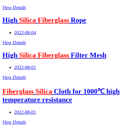
View Details
High
Silica
Fiberglass
Rope
2022-08-04
View Details
High
Silica
Fiberglass
Filter Mesh
2022-08-01
View Details
Fiberglass
Silica
Cloth for 1000℃ high
temperature resistance
2022-08-01
View Details