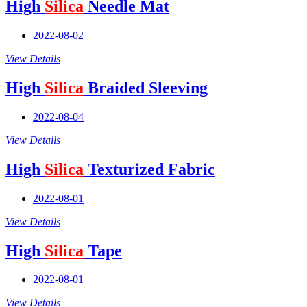
High
Silica
Needle Mat
2022-08-02
View Details
High
Silica
Braided Sleeving
2022-08-04
View Details
High
Silica
Texturized Fabric
2022-08-01
View Details
High
Silica
Tape
2022-08-01
View Details