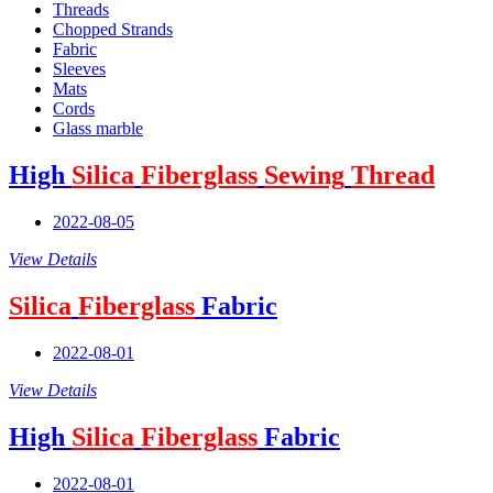
Threads
Chopped Strands
Fabric
Sleeves
Mats
Cords
Glass marble
High
Silica
Fiberglass
Sewing
Thread
2022-08-05
View Details
Silica
Fiberglass
Fabric
2022-08-01
View Details
High
Silica
Fiberglass
Fabric
2022-08-01