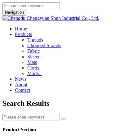
Navigation
Home
Products
Threads
Chopped Strands
Fabric
Sleeve
Mats
Cords
More...
News
About
Contact
Search Results
Product Section