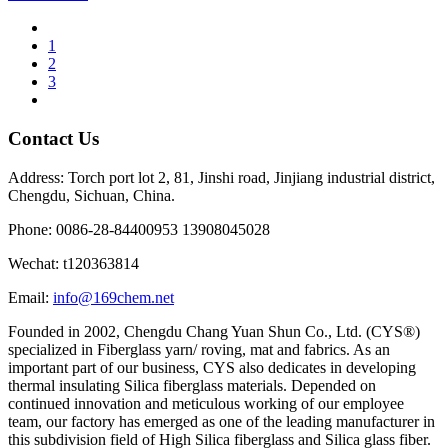
1
2
3
Contact Us
Address: Torch port lot 2, 81, Jinshi road, Jinjiang industrial district,
Chengdu, Sichuan, China.
Phone: 0086-28-84400953 13908045028
Wechat: t120363814
Email:
info@169chem.net
Founded in 2002, Chengdu Chang Yuan Shun Co., Ltd. (CYS®)
specialized in Fiberglass yarn/ roving, mat and fabrics. As an
important part of our business, CYS also dedicates in developing
thermal insulating Silica fiberglass materials. Depended on
continued innovation and meticulous working of our employee
team, our factory has emerged as one of the leading manufacturer in
this subdivision field of High Silica fiberglass and Silica glass fiber.