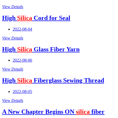
View Details
High
Silica
Cord for Seal
2022-08-04
View Details
High
Silica
Glass Fiber Yarn
2022-08-06
View Details
High
Silica
Fiberglass Sewing Thread
2022-08-05
View Details
A New Chapter Begins ON
silica
fiber