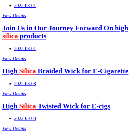
2022-08-01
View Details
Join Us in Our Journey Forward On high
silica
products
2022-08-01
View Details
High
Silica
Braided Wick for E-Cigarette
2022-08-08
View Details
High
Silica
Twisted Wick for E-cigs
2022-08-03
View Details