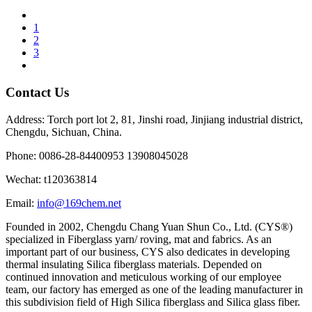
1
2
3
Contact Us
Address: Torch port lot 2, 81, Jinshi road, Jinjiang industrial district,
Chengdu, Sichuan, China.
Phone: 0086-28-84400953 13908045028
Wechat: t120363814
Email:
info@169chem.net
Founded in 2002, Chengdu Chang Yuan Shun Co., Ltd. (CYS®)
specialized in Fiberglass yarn/ roving, mat and fabrics. As an
important part of our business, CYS also dedicates in developing
thermal insulating Silica fiberglass materials. Depended on
continued innovation and meticulous working of our employee
team, our factory has emerged as one of the leading manufacturer in
this subdivision field of High Silica fiberglass and Silica glass fiber.