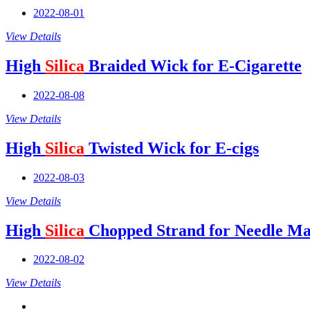
2022-08-01
View Details
High
Silica
Braided Wick for E-Cigarette
2022-08-08
View Details
High
Silica
Twisted Wick for E-cigs
2022-08-03
View Details
High
Silica
Chopped Strand for Needle Ma
2022-08-02
View Details