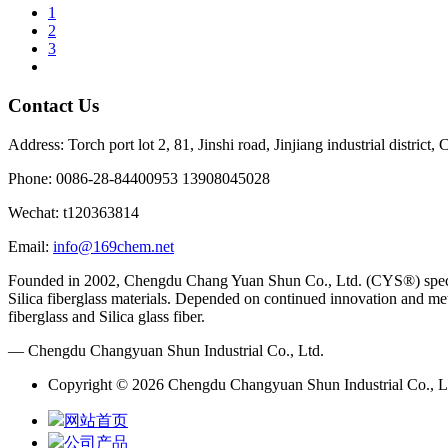
1
2
3
Contact Us
Address: Torch port lot 2, 81, Jinshi road, Jinjiang industrial district
Phone: 0086-28-84400953 13908045028
Wechat: t120363814
Email:
info@169chem.net
Founded in 2002, Chengdu Chang Yuan Shun Co., Ltd. (CYS®) specializ
Silica fiberglass materials. Depended on continued innovation and met
fiberglass and Silica glass fiber.
— Chengdu Changyuan Shun Industrial Co., Ltd.
Copyright © 2026 Chengdu Changyuan Shun Industrial Co., Lt
网站首页
公司产品