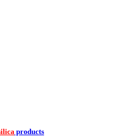
silica
products