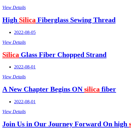
View Details
High
Silica
Fiberglass Sewing Thread
2022-08-05
View Details
Silica
Glass Fiber Chopped Strand
2022-08-01
View Details
A New Chapter Begins ON
silica
fiber
2022-08-01
View Details
Join Us in Our Journey Forward On high