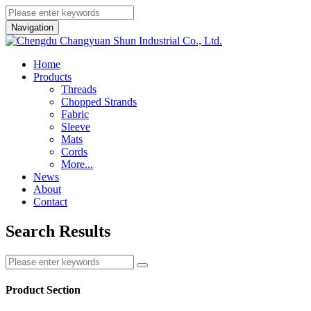
Navigation
Home
Products
Threads
Chopped Strands
Fabric
Sleeve
Mats
Cords
More...
News
About
Contact
Search Results
Product Section