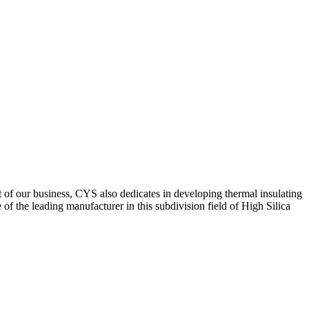
of our business, CYS also dedicates in developing thermal insulating
f the leading manufacturer in this subdivision field of High Silica