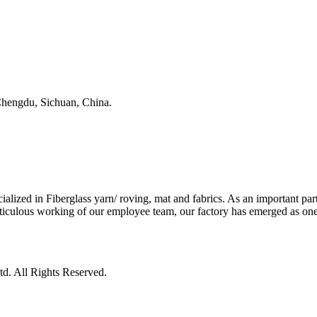
, Chengdu, Sichuan, China.
ed in Fiberglass yarn/ roving, mat and fabrics. As an important part 
iculous working of our employee team, our factory has emerged as one o
d. All Rights Reserved.