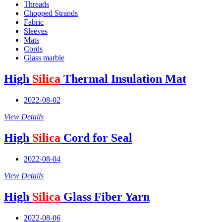
Threads
Chopped Strands
Fabric
Sleeves
Mats
Cords
Glass marble
High
Silica
Thermal Insulation Mat
2022-08-02
View Details
High
Silica
Cord for Seal
2022-08-04
View Details
High
Silica
Glass Fiber Yarn
2022-08-06